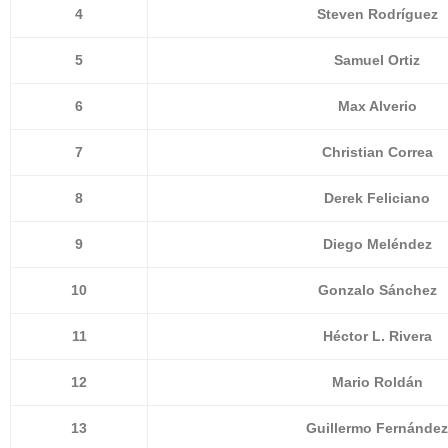
4
Steven Rodríguez
5
Samuel Ortiz
6
Max Alverio
7
Christian Correa
8
Derek Feliciano
9
Diego Meléndez
10
Gonzalo Sánchez
11
Héctor L. Rivera
12
Mario Roldán
13
Guillermo Fernández