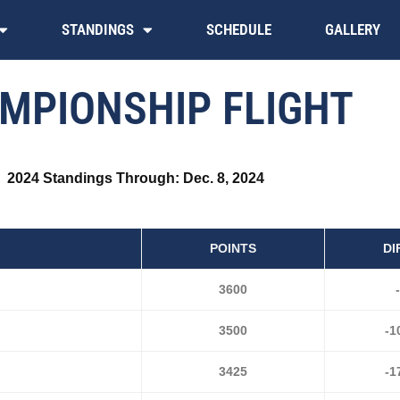
STANDINGS
SCHEDULE
GALLERY
MPIONSHIP FLIGHT
2024 Standings Through: Dec. 8, 2024
POINTS
DI
3600
-
3500
-1
3425
-1