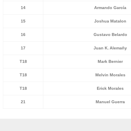
14
Armando García
15
Joshua Matalon
16
Gustavo Belardo
17
Juan K. Alemañy
T18
Mark Bernier
T18
Melvin Morales
T18
Erick Morales
21
Manuel Guerra