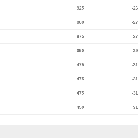
925
-2
888
-2
875
-2
650
-2
475
-3
475
-3
475
-3
450
-3