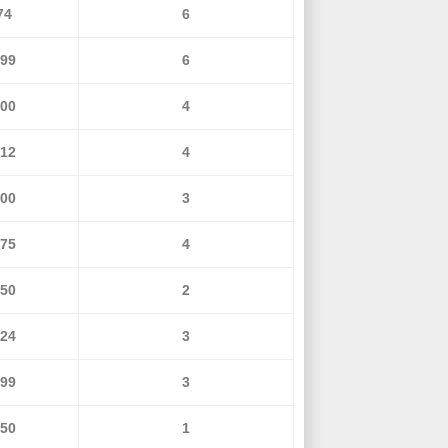
74
6
299
6
600
4
812
4
000
3
275
4
350
2
424
3
499
3
650
1