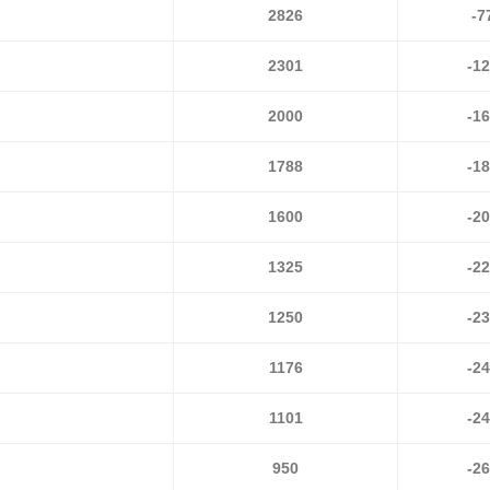
2826
-7
2301
-1
2000
-1
1788
-1
1600
-2
1325
-2
1250
-2
1176
-2
1101
-2
950
-2