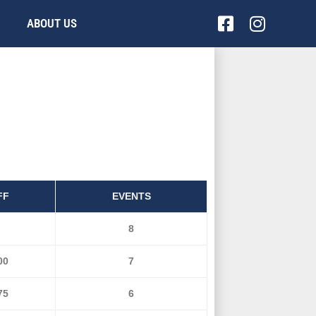
Facebook-
Instag
ABOUT US
square
FF
EVENTS
8
00
7
75
6