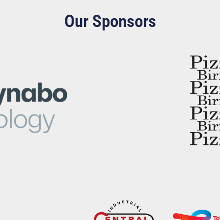
Our Sponsors