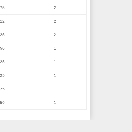
675
2
712
2
725
2
950
1
125
1
125
1
125
1
150
1