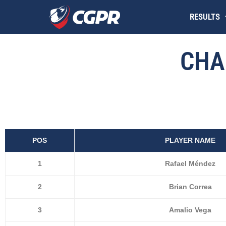
Skip
RESULTS
to
content
CHA
POS
PLAYER NAME
1
Rafael Méndez
2
Brian Correa
3
Amalio Vega