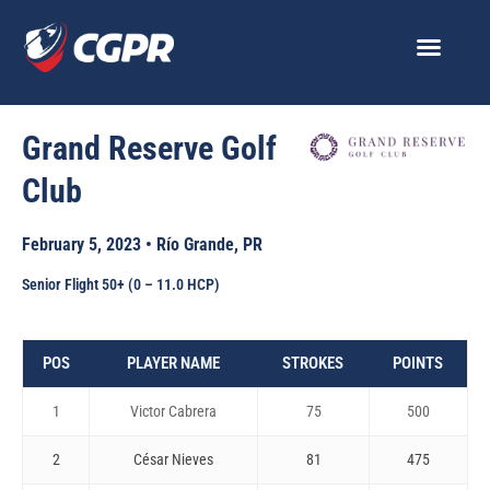
Skip
to
content
Grand Reserve Golf
Club
February 5, 2023 • Río Grande, PR
Senior Flight 50+ (0 – 11.0 HCP)
POS
PLAYER NAME
STROKES
POINTS
1
Victor Cabrera
75
500
2
César Nieves
81
475