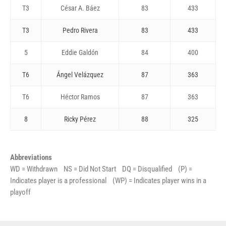
T3
César A. Báez
83
433
T3
Pedro Rivera
83
433
5
Eddie Galdón
84
400
T6
Ángel Velázquez
87
363
T6
Héctor Ramos
87
363
8
Ricky Pérez
88
325
Abbreviations
WD = Withdrawn NS = Did Not Start DQ = Disqualified (P) =
Indicates player is a professional (WP) = Indicates player wins in a
playoff