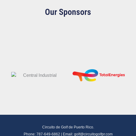
Our Sponsors
Circuito de Golf de Puerto Rico.
Phone: 787-649-6862 | Email:
golf@circuitogolfpr.com