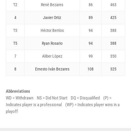
T2
René Bezares
86
463
4
Javier Ortiz
89
425
T5
Héctor Berríos
94
388
T5
Ryan Rosario
94
388
7
Aliber López
99
350
8
Ernesto Iván Bezares
108
325
Abbreviations
WD = Withdrawn NS = Did Not Start DQ = Disqualified (P) =
Indicates player is a professional (WP) = Indicates player wins in a
playoff