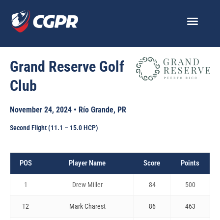
Skip
to
content
Grand Reserve Golf
Club
November 24, 2024 • Río Grande, PR
Second Flight (11.1 – 15.0 HCP)
POS
Player Name
Score
Points
1
Drew Miller
84
500
T2
Mark Charest
86
463