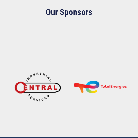
Our Sponsors