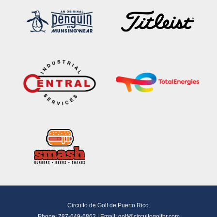
Circuito de Golf de Puerto Rico.
Phone: 787-649-6862 | Email:
golf@circuitogolfpr.com