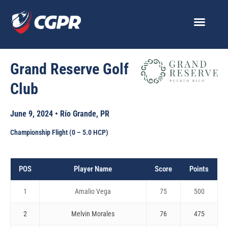
Skip
to
content
Grand Reserve Golf
Club
June 9, 2024 • Río Grande, PR
Championship Flight (0 – 5.0 HCP)
POS
Player Name
Score
Points
1
Amalio Vega
75
500
2
Melvin Morales
76
475