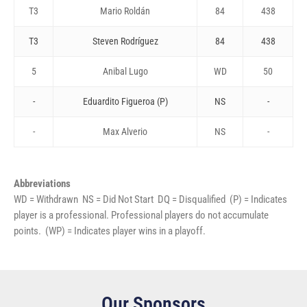
T3
Mario Roldán
84
438
T3
Steven Rodríguez
84
438
5
Anibal Lugo
WD
50
-
Eduardito Figueroa (P)
NS
-
-
Max Alverio
NS
-
Abbreviations
WD = Withdrawn NS = Did Not Start DQ = Disqualified (P) = Indicates
player is a professional. Professional players do not accumulate
points. (WP) = Indicates player wins in a playoff.
Our Sponsors