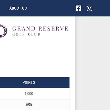
Facebook-
Instag
ABOUT US
square
POINTS
1,000
850