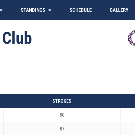
STANDINGS
SCHEDULE
GALLERY
 Club
STROKES
80
87