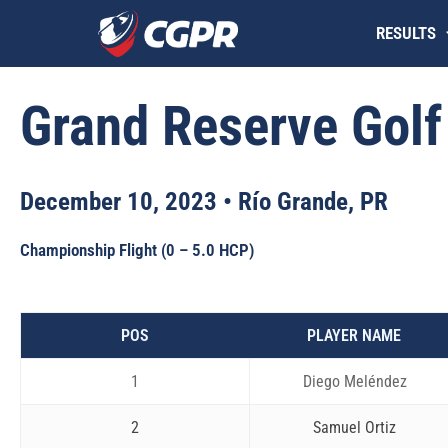
Skip
RESULTS
to
content
Grand Reserve Golf
December 10, 2023 • Río Grande, PR
Championship Flight (0 – 5.0 HCP)
POS
PLAYER NAME
1
Diego Meléndez
2
Samuel Ortiz