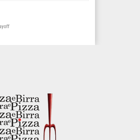
playoff