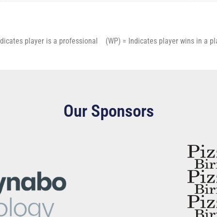
cates player is a professional (WP) = Indicates player wins in a 
Our Sponsors