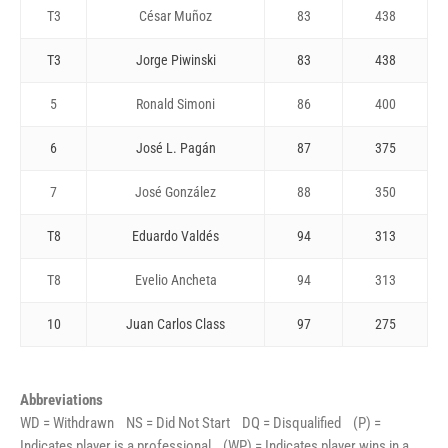
T3
César Muñoz
83
438
T3
Jorge Piwinski
83
438
5
Ronald Simoni
86
400
6
José L. Pagán
87
375
7
José González
88
350
T8
Eduardo Valdés
94
313
T8
Evelio Ancheta
94
313
10
Juan Carlos Class
97
275
Abbreviations
WD = Withdrawn NS = Did Not Start DQ = Disqualified (P) =
Indicates player is a professional (WP) = Indicates player wins in a