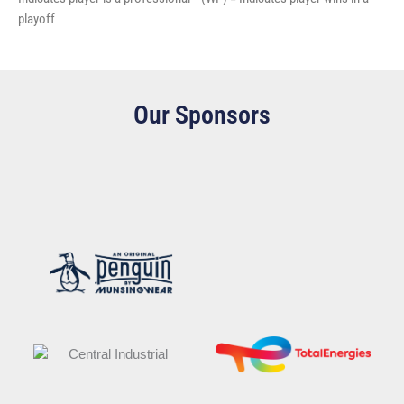
playoff
Our Sponsors