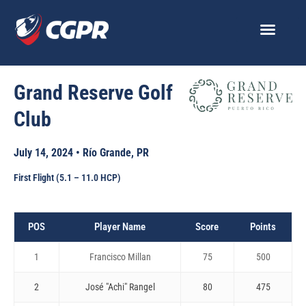
Skip
to
content
Grand Reserve Golf
Club
July 14, 2024 • Río Grande, PR
First Flight (5.1 – 11.0 HCP)
POS
Player Name
Score
Points
1
Francisco Millan
75
500
2
José "Achi" Rangel
80
475