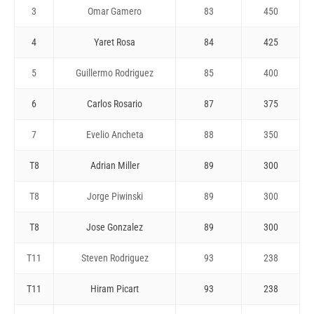
3
Omar Gamero
83
450
4
Yaret Rosa
84
425
5
Guillermo Rodriguez
85
400
6
Carlos Rosario
87
375
7
Evelio Ancheta
88
350
T8
Adrian Miller
89
300
T8
Jorge Piwinski
89
300
T8
Jose Gonzalez
89
300
T11
Steven Rodriguez
93
238
T11
Hiram Picart
93
238