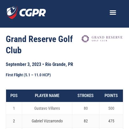
Skip
to
content
Grand Reserve Golf
Club
September 3, 2023 • Río Grande, PR
First Flight (5.1 – 11.0 HCP)
POS
PLAYER NAME
STROKES
POINTS
1
Gustavo Villares
80
500
2
Gabriel Vizcarrondo
82
475