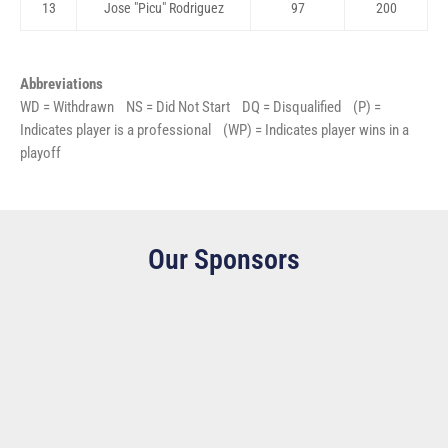
13
Jose "Picu" Rodriguez
97
200
Abbreviations
WD = Withdrawn NS = Did Not Start DQ = Disqualified (P) =
Indicates player is a professional (WP) = Indicates player wins in a
playoff
Our Sponsors