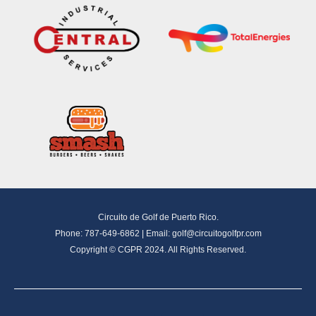
Circuito de Golf de Puerto Rico.
Phone: 787-649-6862 | Email:
golf@circuitogolfpr.com
Copyright © CGPR 2024. All Rights Reserved.