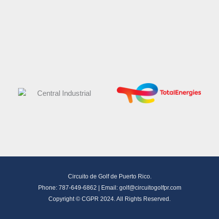
Circuito de Golf de Puerto Rico.
Phone: 787-649-6862 | Email:
golf@circuitogolfpr.com
Copyright © CGPR 2024. All Rights Reserved.