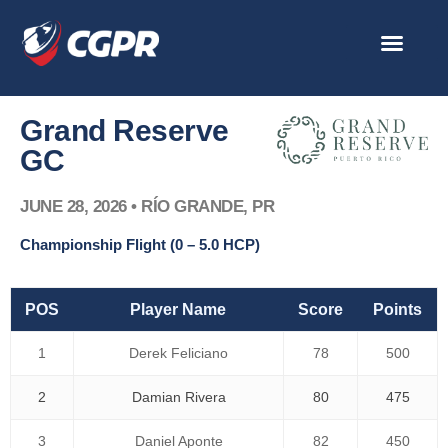
Skip
to
content
Grand Reserve
GC
JUNE 28, 2026 • RÍO GRANDE, PR
Championship Flight (0 – 5.0 HCP)
POS
Player Name
Score
Points
1
Derek Feliciano
78
500
2
Damian Rivera
80
475
3
Daniel Aponte
82
450