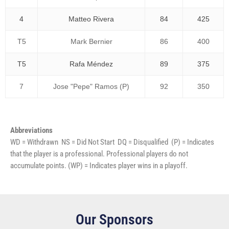
4
Matteo Rivera
84
425
T5
Mark Bernier
86
400
T5
Rafa Méndez
89
375
7
Jose "Pepe" Ramos (P)
92
350
Abbreviations
WD = Withdrawn NS = Did Not Start DQ = Disqualified (P) = Indicates
that the player is a professional. Professional players do not
accumulate points. (WP) = Indicates player wins in a playoff.
Our Sponsors